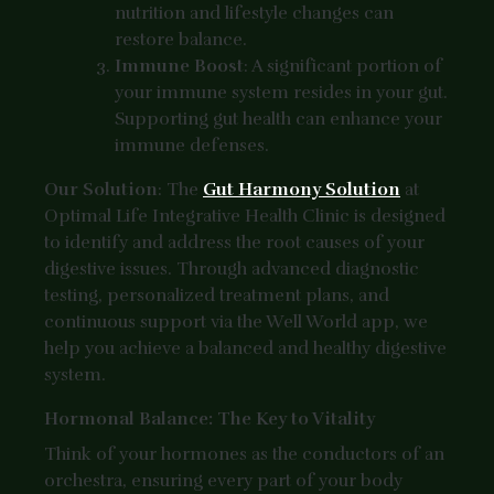
nutrition and lifestyle changes can
restore balance.
Immune Boost
: A significant portion of
your immune system resides in your gut.
Supporting gut health can enhance your
immune defenses.
Our Solution
: The
Gut Harmony Solution
at
Optimal Life Integrative Health Clinic is designed
to identify and address the root causes of your
digestive issues. Through advanced diagnostic
testing, personalized treatment plans, and
continuous support via the Well World app, we
help you achieve a balanced and healthy digestive
system.
Hormonal Balance: The Key to Vitality
Think of your hormones as the conductors of an
orchestra, ensuring every part of your body