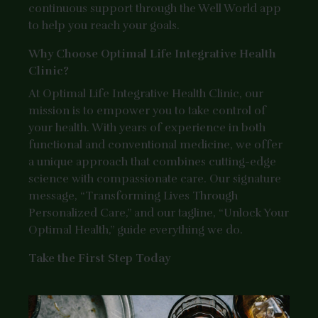
continuous support through the Well World app
to help you reach your goals.
Why Choose Optimal Life Integrative Health
Clinic?
At Optimal Life Integrative Health Clinic, our
mission is to empower you to take control of
your health. With years of experience in both
functional and conventional medicine, we offer
a unique approach that combines cutting-edge
science with compassionate care. Our signature
message, “Transforming Lives Through
Personalized Care,” and our tagline, “Unlock Your
Optimal Health,” guide everything we do.
Take the First Step Today