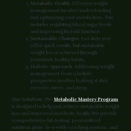
Metabolic Health
: Effective weight
management involves understanding
and optimizing your metabolism. This
includes regulating blood sugar levels
and improving thyroid function.
Sustainable Changes
: Fad diets may
offer quick results, but sustainable
weight loss is achieved through
consistent, healthy habits.
Holistic Approach
: Addressing weight
management from a holistic
perspective involves looking at diet,
exercise, stress, and sleep.
Our Solution
: The
Metabolic Mastery Program
is designed to help you achieve sustainable weight
loss and improved metabolic health. We provide
comprehensive lab testing, personalized
nutrition plans, bi-weekly coaching sessions, and