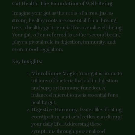
Gut Health: The Foundation of Well-Being
Imagine your gut as the roots of a tree. Just as
strong, healthy roots are essential for a thriving
tree, a healthy gut is crucial for overall well-being.
Your gut, often referred to as the “second brain,”
plays a pivotal role in digestion, immunity, and
even mood regulation.
Key Insights:
Microbiome Magic
: Your gut is home to
trillions of bacteria that aid in digestion
and support immune function. A
balanced microbiome is essential for a
healthy gut.
Digestive Harmony
: Issues like bloating,
constipation, and acid reflux can disrupt
your daily life. Addressing these
symptoms through personalized