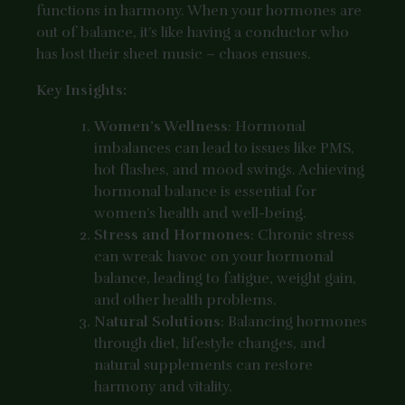
functions in harmony. When your hormones are
out of balance, it’s like having a conductor who
has lost their sheet music – chaos ensues.
Key Insights:
Women’s Wellness
: Hormonal
imbalances can lead to issues like PMS,
hot flashes, and mood swings. Achieving
hormonal balance is essential for
women’s health and well-being.
Stress and Hormones
: Chronic stress
can wreak havoc on your hormonal
balance, leading to fatigue, weight gain,
and other health problems.
Natural Solutions
: Balancing hormones
through diet, lifestyle changes, and
natural supplements can restore
harmony and vitality.