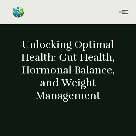
Skip to main content
Unlocking Optimal
Health: Gut Health,
Hormonal Balance,
and Weight
Management