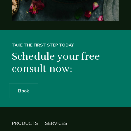
TAKE THE FIRST STEP TODAY
Schedule your free
consult now:
Book
PRODUCTS
SERVICES