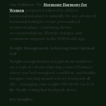
Our Solution
: The
Hormone Harmony for
Women
program is tailored to address
hormonal imbalances naturally. We use advanced
hormonal testing to create personalized
treatment plans, combining dietary
recommendations, lifestyle changes, and
continuous support via the Well World app.
Weight Management: Achieving Your Optimal
Self
Weight management is not just about numbers
on a scale; it’s about achieving a state of balance
where you feel energized, confident, and healthy.
Imagine carrying around a heavy backpack all
day – managing your weight effectively can feel
like finally setting that backpack down.
Key Insights: